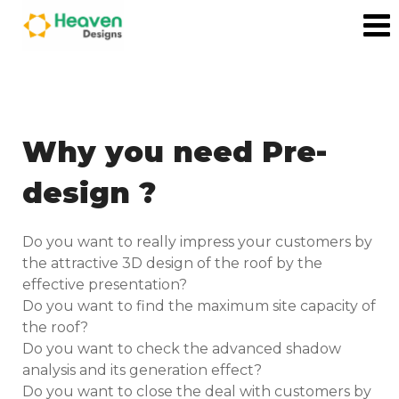
Why you need Pre-
design ?
Do you want to really impress your customers by
the attractive 3D design of the roof by the
effective presentation?
Do you want to find the maximum site capacity of
the roof?
Do you want to check the advanced shadow
analysis and its generation effect?
Do you want to close the deal with customers by