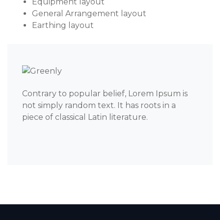
Equipment layout
General Arrangement layout
Earthing layout
Contrary to popular belief, Lorem Ipsum is
not simply random text. It has roots in a
piece of classical Latin literature.