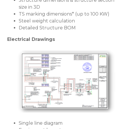
Structure dimensions & structure section
size in 3D
TS marking dimensions* (up to 100 KW)
Steel weight calculation
Detailed Structure BOM
Electrical Drawings
Single line diagram