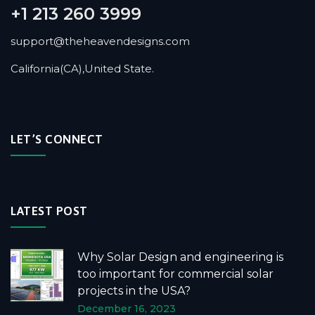
+1 213 260 3999
support@theheavendesigns.com
California(CA),United State.
LET’S CONNECT
LATEST POST
Why Solar Design and engineering is
too important for commercial solar
projects in the USA?
December 16, 2023