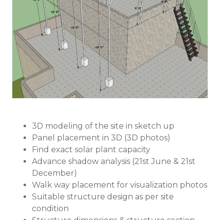
3D modeling of the site in sketch up
Panel placement in 3D (3D photos)
Find exact solar plant capacity
Advance shadow analysis (21st June & 21st
December)
Walk way placement for visualization photos
Suitable structure design as per site
condition