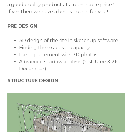
a good quality product at a reasonable price?
If yes then we have a best solution for you!
PRE DESIGN
3D design of the site in sketchup software.
Finding the exact site capacity.
Panel placement with 3D photos.
Advanced shadow analysis (21st June & 21st
December).
STRUCTURE DESIGN