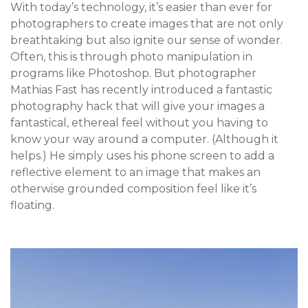
With today’s technology, it’s easier than ever for
photographers to create images that are not only
breathtaking but also ignite our sense of wonder.
Often, this is through photo manipulation in
programs like Photoshop. But photographer
Mathias Fast has recently introduced a fantastic
photography hack that will give your images a
fantastical, ethereal feel without you having to
know your way around a computer. (Although it
helps.) He simply uses his phone screen to add a
reflective element to an image that makes an
otherwise grounded composition feel like it’s
floating.