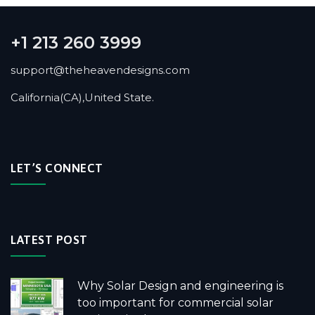
+1 213 260 3999
support@theheavendesigns.com
California(CA),United State.
LET’S CONNECT
LATEST POST
Why Solar Design and engineering is
too important for commercial solar