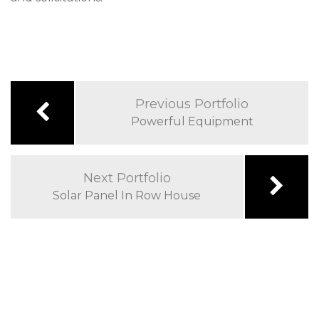
Previous Portfolio
Powerful Equipment
Next Portfolio
Solar Panel In Row House