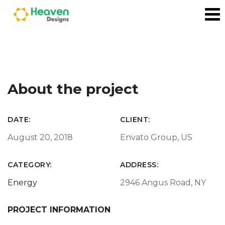
About the project
DATE:
CLIENT:
August 20, 2018
Envato Group, US
CATEGORY:
ADDRESS:
Energy
2946 Angus Road, NY
PROJECT INFORMATION