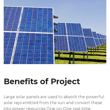
Benefits of Project
Large solar panels are used to absorb the powerful
solar rays emitted from the sun and convert these
into power resources One-on-One real-time