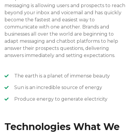
messaging is allowing users and prospects to reach
beyond your inbox and voicemail and has quickly
become the fastest and easiest way to
communicate with one another. Brands and
businesses all over the world are beginning to
adapt messaging and chatbot platforms to help
answer their prospects questions, delivering
answers immediately and setting expectations.
The earth is a planet of immense beauty
Sun is an incredible source of energy
Produce energy to generate electricity
Technologies What We