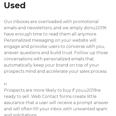
Used
Our inboxes are overloaded with promotional
emails and newsletters, and we simply donu2019t
have enough time to read them all anymore.
Personalized messaging on your website will
engage and provoke users to converse with you,
answer questions and build trust. Follow up those
conversations with personalized emails that
automatically keep your brand on top of your
prospects mind and accelerate your sales process.
n
Prospects are more likely to buy if youu2019re
ready to sell. Web Contact forms create little
assurance that a user will receive a prompt answer
and will often fill your inbox with unwanted spam
and solicitations.